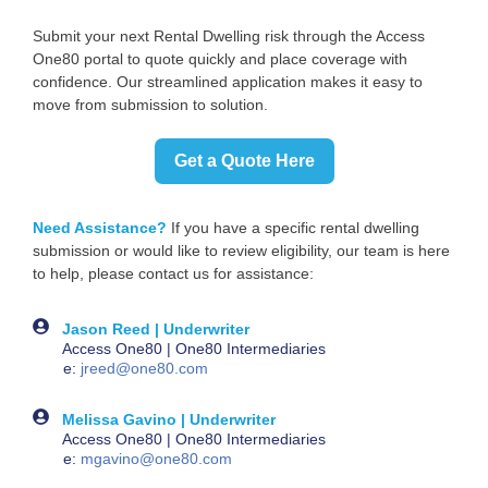
Submit your next Rental Dwelling risk through the Access
One80 portal to quote quickly and place coverage with
confidence. Our streamlined application makes it easy to
move from submission to solution.
Get a Quote Here
Need Assistance?
If you have a specific rental dwelling
submission or would like to review eligibility, our team is here
to help, please contact us for assistance:
Jason Reed | Underwriter
Access One80 | One80 Intermediaries
e:
jreed@one80.com
Melissa Gavino | Underwriter
Access One80 | One80 Intermediaries
e:
mgavino@one80.com