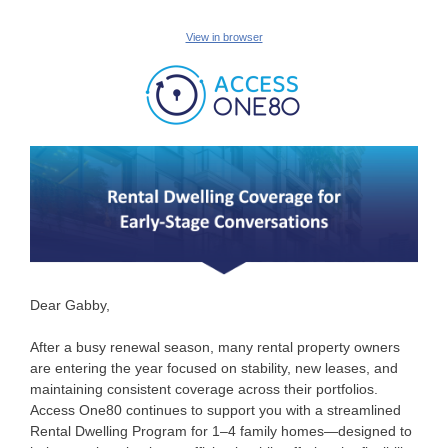
View in browser
Dear Gabby,
After a busy renewal season, many rental property owners
are entering the year focused on stability, new leases, and
maintaining consistent coverage across their portfolios.
Access One80 continues to support you with a streamlined
Rental Dwelling Program for 1–4 family homes—designed to