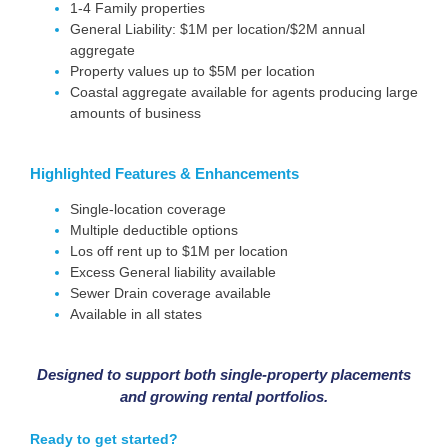
1-4 Family properties
General Liability: $1M per location/$2M annual
aggregate
Property values up to $5M per location
Coastal aggregate available for agents producing large
amounts of business
Highlighted
Features & Enhancements
Single-location coverage
Multiple deductible options
Los off rent up to $1M per location
Excess General liability available
Sewer Drain coverage available
Available in all states
Designed to support both single-property placements
and growing rental portfolios.
Ready to get started?