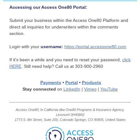
Accessing our Access One80 Portal:
Submit your business within the Access One80 Platform and
direct all inquiries for underwriters within the comments
section.
Login with your
username:
https://portal.accessone80.com
If it's been a while and you need to reset your password,
click
HERE
. Still need help? Call us at 303-900-2960
Payments
•
Portal
•
Products
Stay connected
on
LinkedIn
|
Vimeo
|
YouTube
Access One80; In California dba One80 Programs & Insurance Agency,
License# 0H40842
1773 S. 8th Street, Suite 200, Colorado Springs, CO 80905, United States