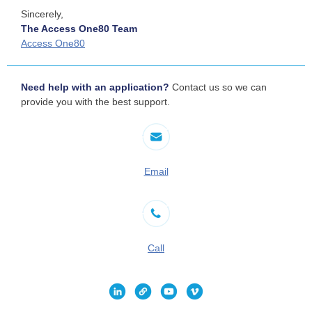
Sincerely,
The Access One80 Team
Access One80
Need help with an application?
Contact us so we can
provide you with the best support.
Email
Call