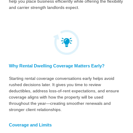
help you place business efficiently while offering the flexibility
and carrier strength landlords expect.
Why Rental Dwelling Coverage Matters Early?
Starting rental coverage conversations early helps avoid
rushed decisions later. It gives you time to review
deductibles, address loss-of-rent expectations, and ensure
coverage aligns with how the property will be used
throughout the year—creating smoother renewals and
stronger client relationships.
Coverage and Limits