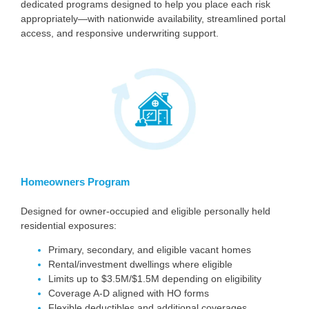
dedicated programs designed to help you place each risk
appropriately—with nationwide availability, streamlined portal
access, and responsive underwriting support.
Homeowners Program
Designed for owner-occupied and eligible personally held
residential exposures:
Primary, secondary, and eligible vacant homes
Rental/investment dwellings where eligible
Limits up to $3.5M/$1.5M depending on eligibility
Coverage A-D aligned with HO forms
Flexible deductibles and additional coverages