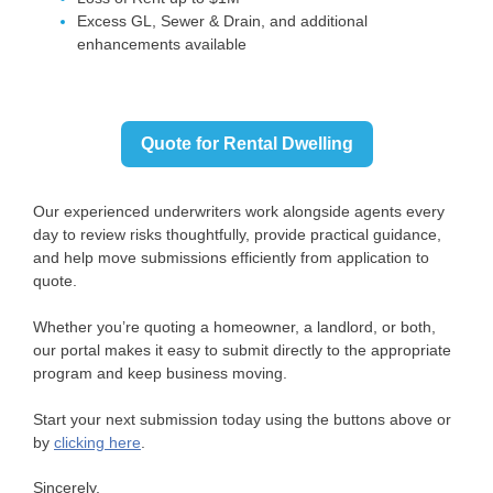
Excess GL, Sewer & Drain, and additional
enhancements available
Quote for Rental Dwelling
Our experienced underwriters work alongside agents every
day to review risks thoughtfully, provide practical guidance,
and help move submissions efficiently from application to
quote.
Whether you’re quoting a homeowner, a landlord, or both,
our portal makes it easy to submit directly to the appropriate
program and keep business moving.
Start your next submission today using the buttons above or
by
clicking here
.
Sincerely,