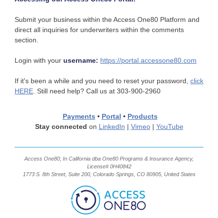
Submit your business within the Access One80 Platform and
direct all inquiries for underwriters within the comments
section.
Login with your
username:
https://portal.accessone80.com
If it's been a while and you need to reset your password,
click
HERE
. Still need help? Call us at 303-900-2960
Payments
•
Portal
•
Products
Stay connected
on
LinkedIn
|
Vimeo
|
YouTube
Access One80; In California dba One80 Programs & Insurance Agency,
License# 0H40842
1773 S. 8th Street, Suite 200, Colorado Springs, CO 80905, United States