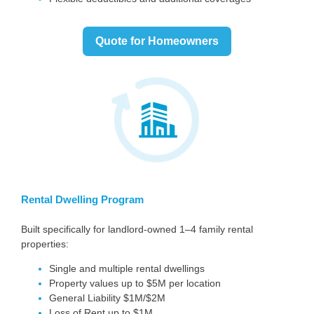
Quote for Homeowners
Rental Dwelling Program
Built specifically for landlord-owned 1–4 family rental
properties:
Single and multiple rental dwellings
Property values up to $5M per location
General Liability $1M/$2M
Loss of Rent up to $1M