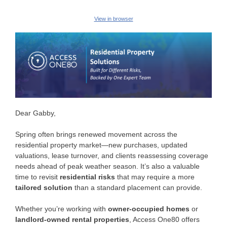
View in browser
Dear Gabby,
Spring often brings renewed movement across the
residential property market—new purchases, updated
valuations, lease turnover, and clients reassessing coverage
needs ahead of peak weather season. It’s also a valuable
time to revisit
residential risks
that may require a more
tailored solution
than a standard placement can provide.
Whether you’re working with
owner-occupied homes
or
landlord-owned rental properties
, Access One80 offers