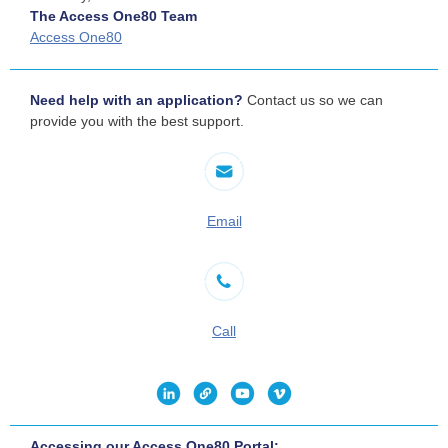
The Access One80 Team
Access One80
Need help with an application?
Contact us so we can
provide you with the best support.
Email
Call
Accessing our Access One80 Portal: